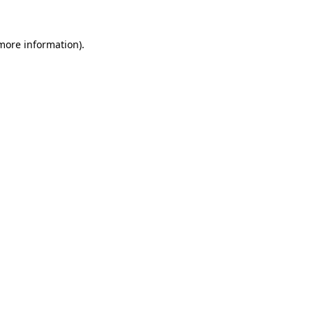
 more information).