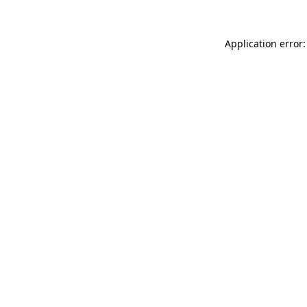
Application error: